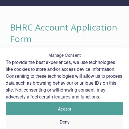
BHRC Account Application
Form
BHRC Account Application Form
Manage Consent
To provide the best experiences, we use technologies
like cookies to store and/or access device information.
Consenting to these technologies will allow us to process
data such as browsing behaviour or unique IDs on this
site. Not consenting or withdrawing consent, may
adversely affect certain features and functions.
Accept
Deny