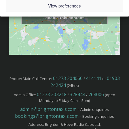
View preferences
Click to accept marketing cookies and
enable this content
01273 204060
414141
01903
Phone: Main Call Centre:
/
or
242424
(24hrs)
01273 203218
328444
764006
Admin Office
/
/
(open
Monday to Friday 9am – 5pm)
admin@brightontaxis.com
– Admin enquiries
bookings@brightontaxis.com
– Booking enquiries
Address: Brighton & Hove Radio Cabs Ltd,