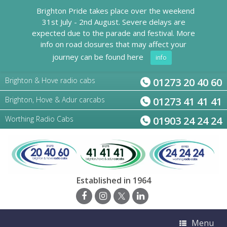
Brighton Pride takes place over the weekend
31st July - 2nd August. Severe delays are
expected due to the parade and festival. More
info on road closures that may affect your
journey can be found here
info
Brighton & Hove radio cabs
01273 20 40 60
Brighton, Hove & Adur carcabs
01273 41 41 41
Worthing Radio Cabs
01903 24 24 24
Established in 1964
Menu