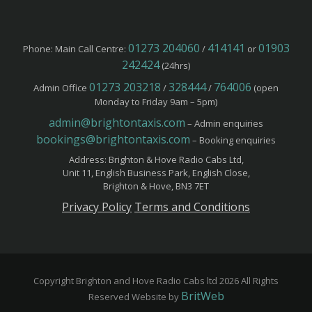
01273 204060
414141
01903
Phone: Main Call Centre:
/
or
242424
(24hrs)
01273 203218
328444
764006
Admin Office
/
/
(open
Monday to Friday 9am – 5pm)
admin@brightontaxis.com
– Admin enquiries
bookings@brightontaxis.com
– Booking enquiries
Address: Brighton & Hove Radio Cabs Ltd,
Unit 11, English Business Park, English Close,
Brighton & Hove, BN3 7ET
Privacy Policy
Terms and Conditions
Copyright Brighton and Hove Radio Cabs ltd 2026 All Rights
BritWeb
Reserved Website by