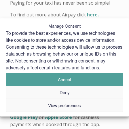
Paying for your taxi has never been so simple!
To find out more about Airpay click
here.
Manage Consent
Read Airpay’s
Terms & Conditions
To provide the best experiences, we use technologies
*Use of Airpay’s payment service is subject to a
like cookies to store and/or access device information.
technology service charge.
Consenting to these technologies will allow us to process
data such as browsing behaviour or unique IDs on this
site. Not consenting or withdrawing consent, may
adversely affect certain features and functions.
Accept
Deny
View preferences
Alternatively, you can download our
app
from the
Google Play
or
Apple Store
for cashless
payments when booked through the app.