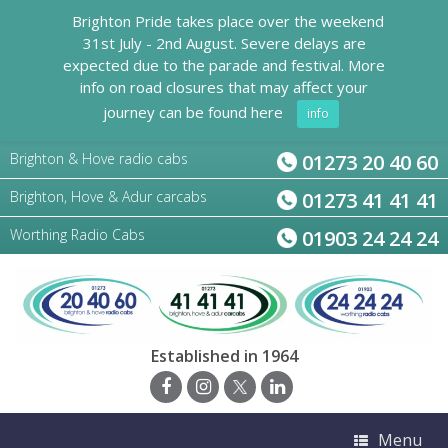
Brighton Pride takes place over the weekend
31st July - 2nd August. Severe delays are
expected due to the parade and festival. More
info on road closures that may affect your
journey can be found here
info
Brighton & Hove radio cabs
01273 20 40 60
Brighton, Hove & Adur carcabs
01273 41 41 41
Worthing Radio Cabs
01903 24 24 24
Established in 1964
Menu