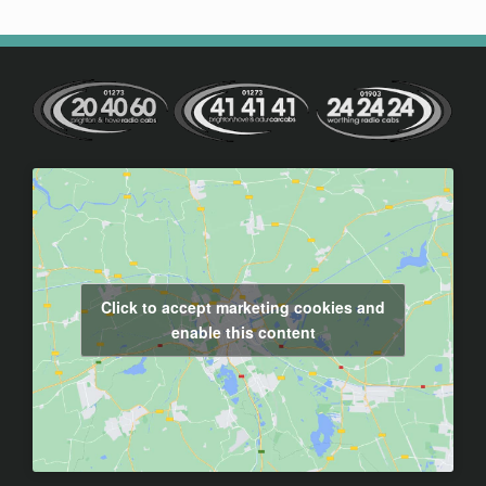
Click to accept marketing cookies and
enable this content