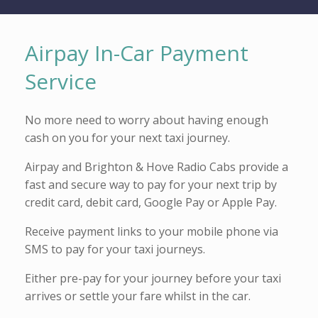
Airpay In-Car Payment
Service
No more need to worry about having enough
cash on you for your next taxi journey.
Airpay and Brighton & Hove Radio Cabs provide a
fast and secure way to pay for your next trip by
credit card, debit card, Google Pay or Apple Pay.
Receive payment links to your mobile phone via
SMS to pay for your taxi journeys.
Either pre-pay for your journey before your taxi
arrives or settle your fare whilst in the car.