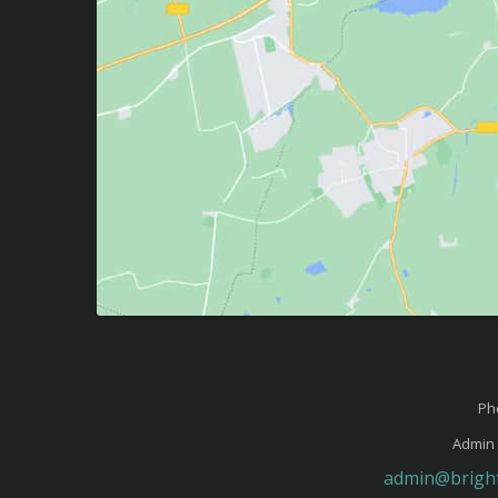
Ph
Admin 
admin@bright