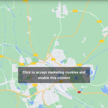
Click to accept marketing cookies and
enable this content