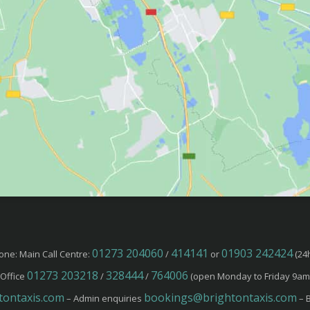
01273 204060
414141
01903 242424
one: Main Call Centre:
/
or
(24h
01273 203218
328444
764006
Office
/
/
(open Monday to Friday 9am
ontaxis.com
bookings@brightontaxis.com
– Admin enquiries
– B