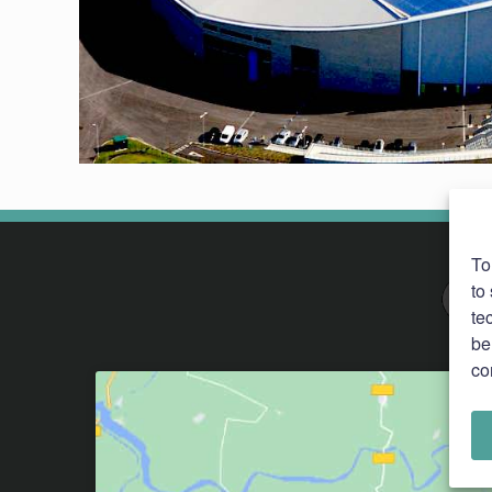
To
to
te
be
co