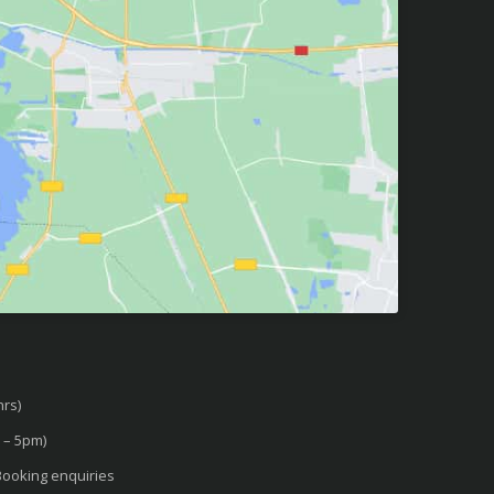
rs)
 – 5pm)
ooking enquiries