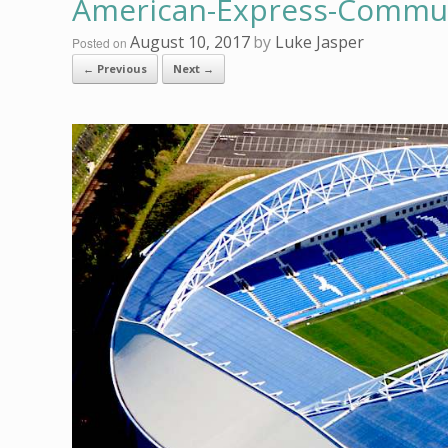
American-Express-Communi
August 10, 2017
by
Luke Jasper
Posted on
← Previous
Next →