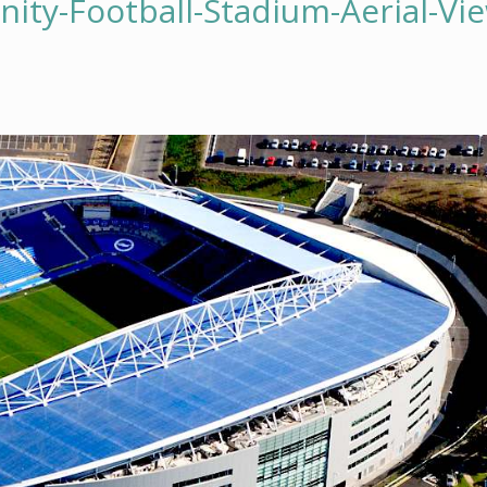
ty-Football-Stadium-Aerial-Vi