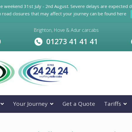
he weekend 31st July - 2nd August. Severe delays are expected d
n road closures that may affect your journey can be found here
Brighton, Hove & Adur carcabs
0
01273 41 41 41
Your Journey
Get a Quote
Tariffs