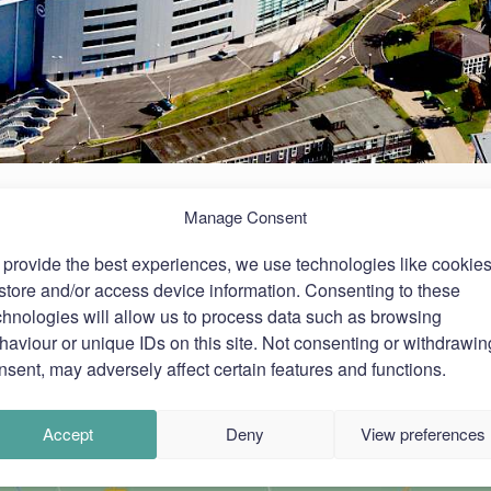
Manage Consent
 provide the best experiences, we use technologies like cookie
 store and/or access device information. Consenting to these
chnologies will allow us to process data such as browsing
haviour or unique IDs on this site. Not consenting or withdrawin
nsent, may adversely affect certain features and functions.
Accept
Deny
View preferences