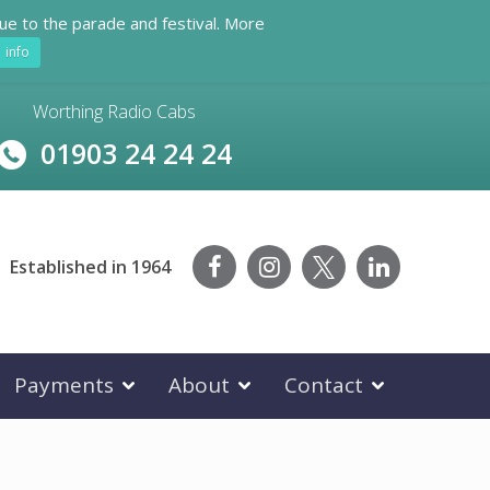
ue to the parade and festival. More
info
Worthing Radio Cabs
01903 24 24 24
Established in 1964
Payments
About
Contact