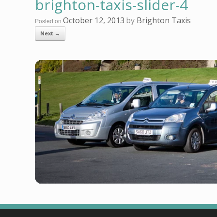
brighton-taxis-slider-4
October 12, 2013
by
Brighton Taxis
Posted on
Next →