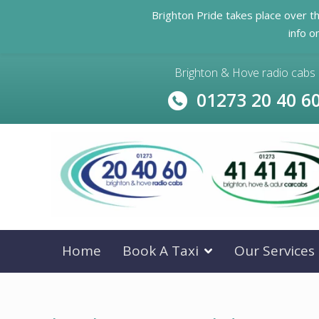
Brighton Pride takes place over t
info o
Brighton & Hove radio cabs
01273 20 40 6
Home
Book A Taxi
Our Services