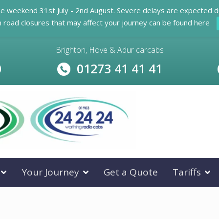
he weekend 31st July - 2nd August. Severe delays are expected d
n road closures that may affect your journey can be found here
Brighton, Hove & Adur carcabs
0
01273 41 41 41
Your Journey
Get a Quote
Tariffs