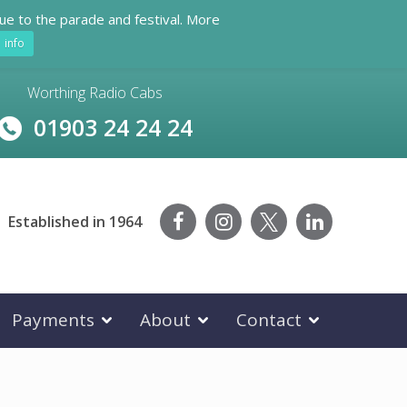
ue to the parade and festival. More
info
Worthing Radio Cabs
01903 24 24 24
Established in 1964
Payments
About
Contact