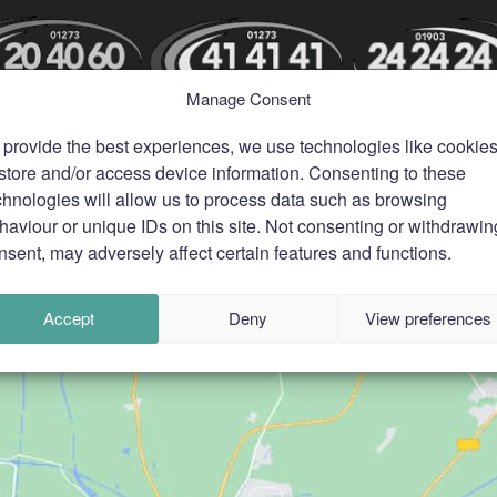
Manage Consent
 provide the best experiences, we use technologies like cookie
 store and/or access device information. Consenting to these
chnologies will allow us to process data such as browsing
haviour or unique IDs on this site. Not consenting or withdrawin
nsent, may adversely affect certain features and functions.
Accept
Deny
View preferences