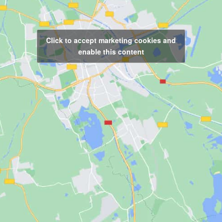
Click to accept marketing cookies and
enable this content