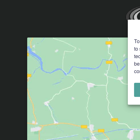
To
to
te
be
co