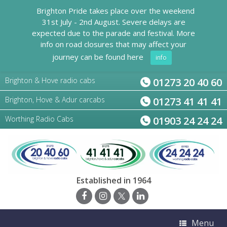
Brighton Pride takes place over the weekend
31st July - 2nd August. Severe delays are
expected due to the parade and festival. More
info on road closures that may affect your
journey can be found here
info
Brighton & Hove radio cabs
01273 20 40 60
Brighton, Hove & Adur carcabs
01273 41 41 41
Worthing Radio Cabs
01903 24 24 24
Established in 1964
Menu