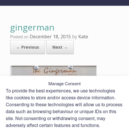
gingerman
December 18, 2015
by
Kate
Posted on
← Previous
Next →
Manage Consent
To provide the best experiences, we use technologies
like cookies to store and/or access device information.
Consenting to these technologies will allow us to process
data such as browsing behaviour or unique IDs on this
site. Not consenting or withdrawing consent, may
adversely affect certain features and functions.