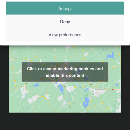
Accept
Deny
View preferences
Click to accept marketing cookies and
enable this content