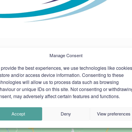
Manage Consent
 provide the best experiences, we use technologies like cookie
 store and/or access device information. Consenting to these
chnologies will allow us to process data such as browsing
haviour or unique IDs on this site. Not consenting or withdrawin
nsent, may adversely affect certain features and functions.
Accept
Deny
View preferences