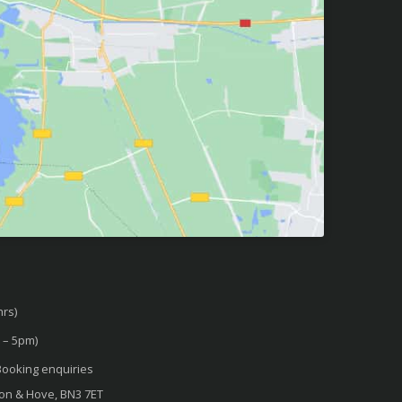
rs)
 – 5pm)
ooking enquiries
ton & Hove, BN3 7ET