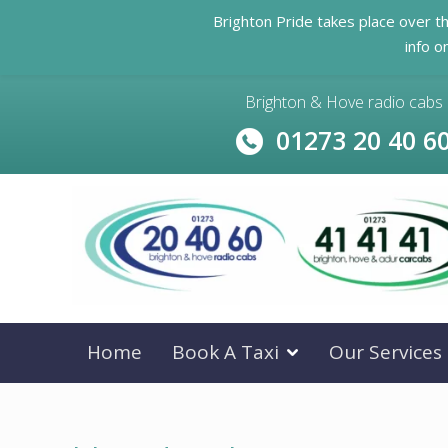
Brighton Pride takes place over t
info o
Brighton & Hove radio cabs
01273 20 40 6
Home
Book A Taxi
Our Services