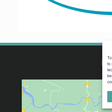
To
to
te
be
co