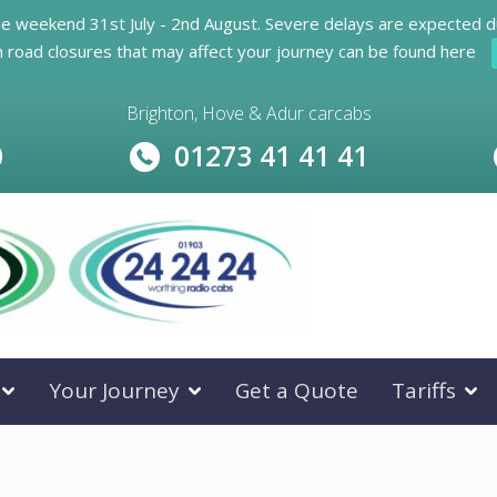
he weekend 31st July - 2nd August. Severe delays are expected d
n road closures that may affect your journey can be found here
Brighton, Hove & Adur carcabs
0
01273 41 41 41
Your Journey
Get a Quote
Tariffs