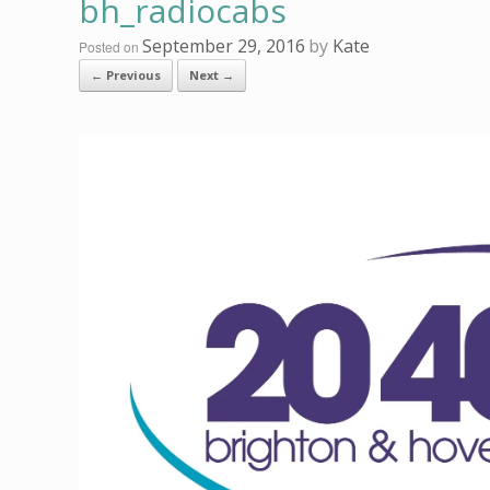
bh_radiocabs
September 29, 2016
by
Kate
Posted on
← Previous
Next →