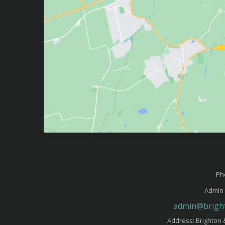
Ph
Admin 
admin@bright
Address: Brighton 