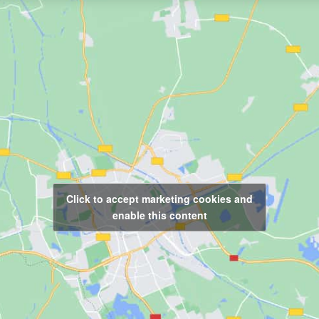
Click to accept marketing cookies and
enable this content