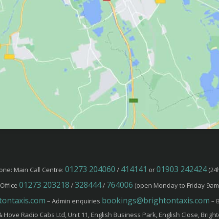
01273 204060
414141
01903 242424
one: Main Call Centre:
/
or
(24h
01273 203218
328444
764006
Office
/
/
(open Monday to Friday 9am
ontaxis.com
bookings@brightontaxis.com
– Admin enquiries
– B
& Hove Radio Cabs Ltd, Unit 11, English Business Park, English Close, Brigh