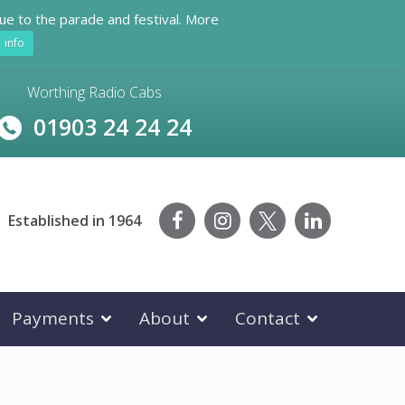
ue to the parade and festival. More
info
Worthing Radio Cabs
01903 24 24 24
Established in 1964
Payments
About
Contact